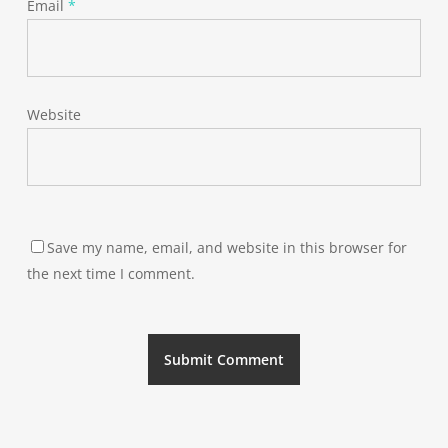
Email
*
Website
Save my name, email, and website in this browser for
the next time I comment.