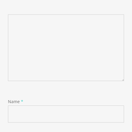
Name
*