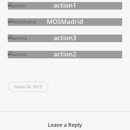
action1
MOSMadrid
action3
action2
mayo 24, 2015
Leave a Reply